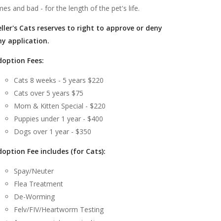
mes and bad - for the length of the pet's life.
ller's Cats reserves to right to approve or deny
ny application.
doption Fees:
Cats 8 weeks - 5 years $220
Cats over 5 years $75
Mom & Kitten Special - $220
Puppies under 1 year - $400
Dogs over 1 year - $350
option Fee includes (for Cats):
Spay/Neuter
Flea Treatment
De-Worming
Felv/FIV/Heartworm Testing