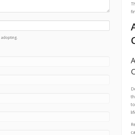
Th
fi
 adopting.
A
De
th
to
li
Re
ca