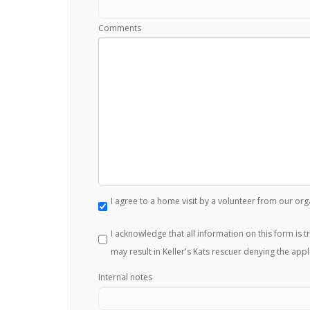
Comments
I agree to a home visit by a volunteer from our org
I acknowledge that all information on this form is 
may result in Keller's Kats rescuer denying the appl
Internal notes