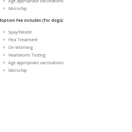
Age appropriate vaccinations
Microchip
option Fee includes (for dogs):
Spay/Neuter
Flea Treatment
De-Worming
Heartworm Testing
Age appropriate vaccinations
Microchip