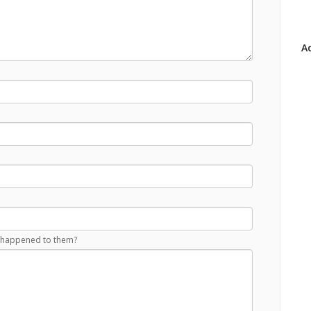
Ad
at happened to them?