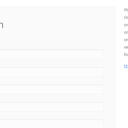
Pl
Ou
n
on
or
or
vi
fo
ht