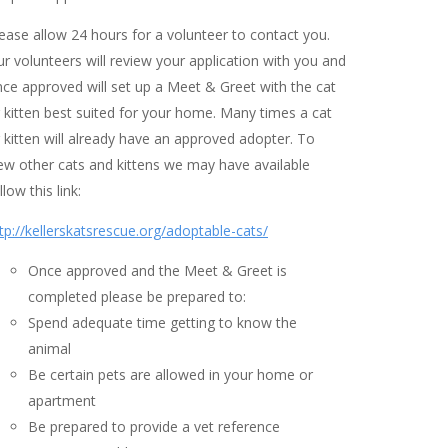
ease allow 24 hours for a volunteer to contact you.
r volunteers will review your application with you and
ce approved will set up a Meet & Greet with the cat
 kitten best suited for your home. Many times a cat
 kitten will already have an approved adopter. To
ew other cats and kittens we may have available
llow this link:
tp://kellerskatsrescue.org/adoptable-cats/
Once approved and the Meet & Greet is
completed please be prepared to:
Spend adequate time getting to know the
animal
Be certain pets are allowed in your home or
apartment
Be prepared to provide a vet reference