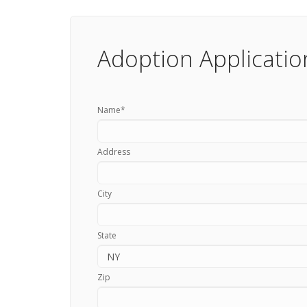
Adoption Applicatio
Name
*
Address
City
State
Zip