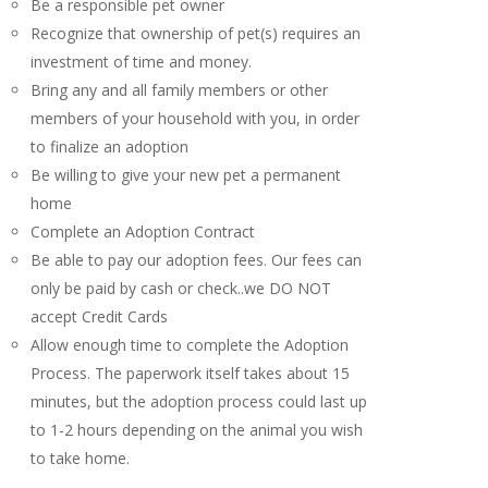
Be a responsible pet owner
Recognize that ownership of pet(s) requires an
investment of time and money.
Bring any and all family members or other
members of your household with you, in order
to finalize an adoption
Be willing to give your new pet a permanent
home
Complete an Adoption Contract
Be able to pay our adoption fees. Our fees can
only be paid by cash or check..we DO NOT
accept Credit Cards
Allow enough time to complete the Adoption
Process. The paperwork itself takes about 15
minutes, but the adoption process could last up
to 1-2 hours depending on the animal you wish
to take home.