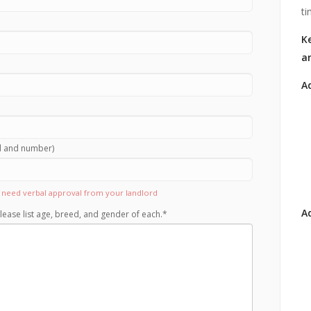
ti
Ke
a
A
rd and number)
ll need verbal approval from your landlord
Ad
lease list age, breed, and gender of each.
*