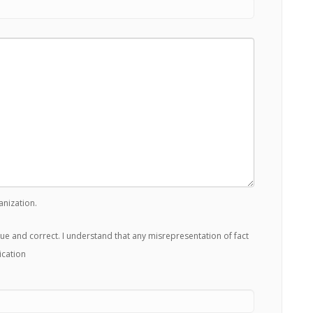
anization.
true and correct. I understand that any misrepresentation of fact
ication