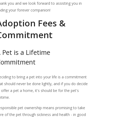
ank you and we look forward to assisting you in
nding your forever companion!
Adoption Fees &
Commitment
 Pet is a Lifetime
Commitment
ciding to bring a pet into your life is a commitment
at should never be done lightly, and if you do decide
 offer a pet a home, it's should be for the pet's
fetime.
sponsible pet ownership means promising to take
re of the pet through sickness and health - in good