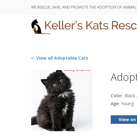
WE RESCUE, SAVE, AND PROMOTE THE ADOPTION OF ANIMAL
⇽ View all Adoptable Cats
Adopt
Color:
Black 
Age:
Young
View on