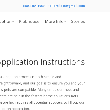
(585) 484-1959
|
kellerskats@gmail.com
option
Klubhouse
More Info
Stories
Adoptable Cats
Calendar
Home
Contact Us
What is Cerebellar Hypoplasia?
Application Instructions
Resources
Board of Directors
r adoption process is both simple and
raightforward, and our goal is to ensure you and your
w pets are compatible. Many times our meet and
eets are held in the fosters home so Keller's Kats
scue Inc. requires all potential adopters to fill out our
option application.