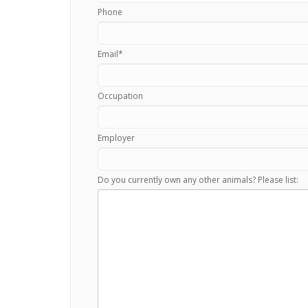
Phone
Email
*
Occupation
Employer
Do you currently own any other animals? Please list: