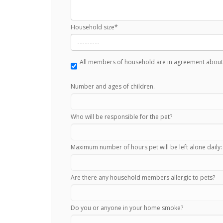
Household size
*
All members of household are in agreement about
Number and ages of children.
Who will be responsible for the pet?
Maximum number of hours pet will be left alone daily:
Are there any household members allergic to pets?
Do you or anyone in your home smoke?