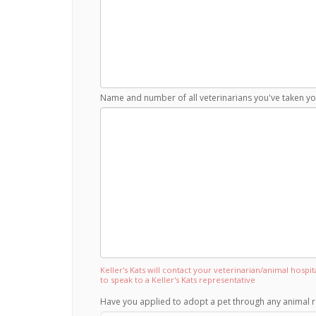
Name and number of all veterinarians you've taken you
Keller's Kats will contact your veterinarian/animal hospi
to speak to a Keller's Kats representative
Have you applied to adopt a pet through any animal r