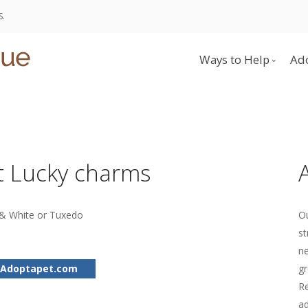
S.
Ways to Help
Ad
Donate
Become a Foster 
Volunteer
 Lucky charms
& White or Tuxedo
Ou
st
ne
 Adoptapet.com
gr
Re
ad