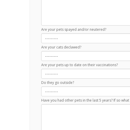
Are your pets spayed and/or neutered?
Are your cats declawed?
Are your pets up to date on their vaccinations?
Do they go outside?
Have you had other pets in the last 5 years? If so wh