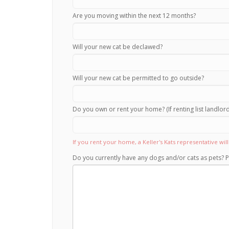
Are you moving within the next 12 months?
Will your new cat be declawed?
Will your new cat be permitted to go outside?
Do you own or rent your home? (If renting list landlo
If you rent your home, a Keller's Kats representative wi
Do you currently have any dogs and/or cats as pets? P