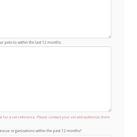
r pets to within the last 12 months:
tal for a vet reference. Please contact your vet and authorize them
escue organizations within the past 12 months?