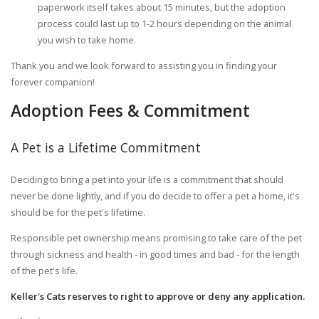
paperwork itself takes about 15 minutes, but the adoption
process could last up to 1-2 hours depending on the animal
you wish to take home.
Thank you and we look forward to assisting you in finding your
forever companion!
Adoption Fees & Commitment
A Pet is a Lifetime Commitment
Deciding to bring a pet into your life is a commitment that should
never be done lightly, and if you do decide to offer a pet a home, it's
should be for the pet's lifetime.
Responsible pet ownership means promising to take care of the pet
through sickness and health - in good times and bad - for the length
of the pet's life.
Keller's Cats reserves to right to approve or deny any application.