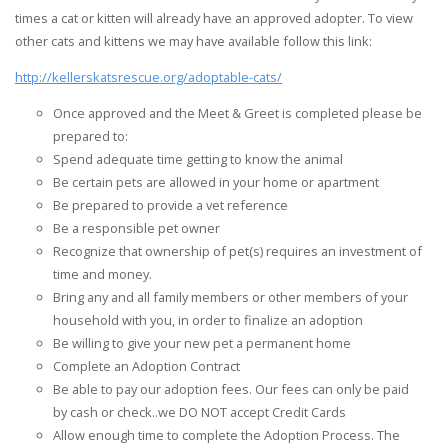
times a cat or kitten will already have an approved adopter. To view
other cats and kittens we may have available follow this link:
http://kellerskatsrescue.org/adoptable-cats/
Once approved and the Meet & Greet is completed please be
prepared to:
Spend adequate time getting to know the animal
Be certain pets are allowed in your home or apartment
Be prepared to provide a vet reference
Be a responsible pet owner
Recognize that ownership of pet(s) requires an investment of
time and money.
Bring any and all family members or other members of your
household with you, in order to finalize an adoption
Be willing to give your new pet a permanent home
Complete an Adoption Contract
Be able to pay our adoption fees. Our fees can only be paid
by cash or check..we DO NOT accept Credit Cards
Allow enough time to complete the Adoption Process. The