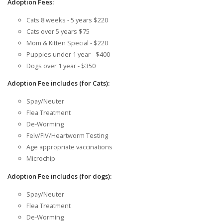
Adoption Fees:
Cats 8 weeks - 5 years $220
Cats over 5 years $75
Mom & Kitten Special - $220
Puppies under 1 year - $400
Dogs over 1 year - $350
Adoption Fee includes (for Cats):
Spay/Neuter
Flea Treatment
De-Worming
Felv/FIV/Heartworm Testing
Age appropriate vaccinations
Microchip
Adoption Fee includes (for dogs):
Spay/Neuter
Flea Treatment
De-Worming