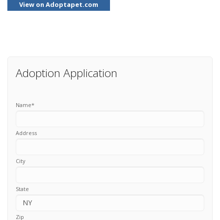
View on Adoptapet.com
Adoption Application
Name
*
Address
City
State
Zip