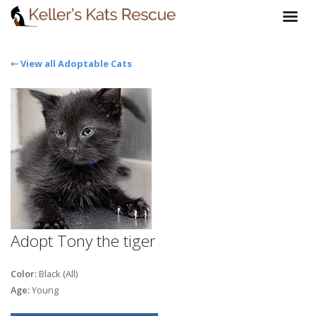
⇽ View all Adoptable Cats
Adopt Tony the tiger
Color:
Black (All)
Age:
Young