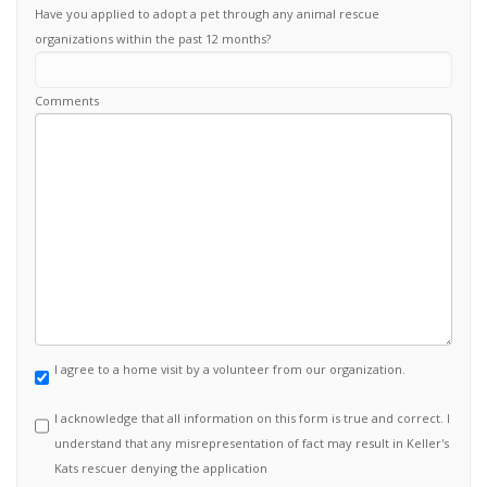
Have you applied to adopt a pet through any animal rescue
organizations within the past 12 months?
Comments
I agree to a home visit by a volunteer from our organization.
I acknowledge that all information on this form is true and correct. I
understand that any misrepresentation of fact may result in Keller's
Kats rescuer denying the application