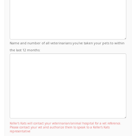
Name and number of all veterinarians you've taken your pets to within
the last 12 months:
Keller's Kats will contact your veterinarian/animal hospital for a vet reference.
Please contact your vet and authorize them to speak to a Keller's Kats
representative