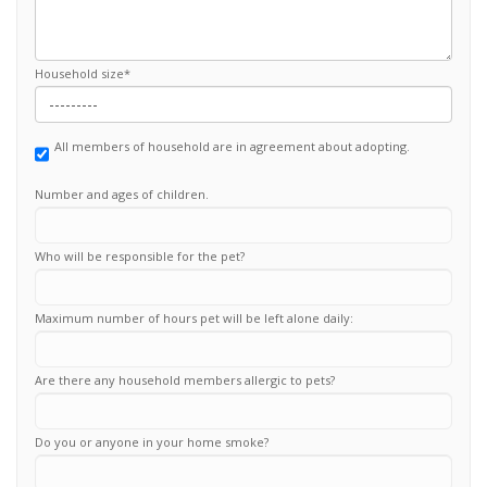
Household size
*
All members of household are in agreement about adopting.
Number and ages of children.
Who will be responsible for the pet?
Maximum number of hours pet will be left alone daily:
Are there any household members allergic to pets?
Do you or anyone in your home smoke?