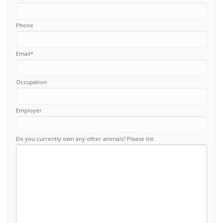
Phone
Email
*
Occupation
Employer
Do you currently own any other animals? Please list: