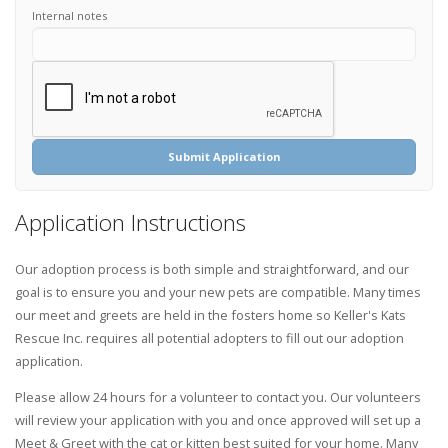
Internal notes
Submit Application
Application Instructions
Our adoption process is both simple and straightforward, and our
goal is to ensure you and your new pets are compatible. Many times
our meet and greets are held in the fosters home so Keller's Kats
Rescue Inc. requires all potential adopters to fill out our adoption
application.
Please allow 24 hours for a volunteer to contact you. Our volunteers
will review your application with you and once approved will set up a
Meet & Greet with the cat or kitten best suited for your home. Many