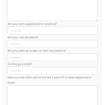
Are your pets spayed and/or neutered?
Are your cats declawed?
Are your pets up to date on their vaccinations?
Do they go outside?
Have you had other pets in the last 5 years? If so what happened to
them?