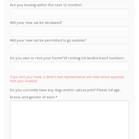
Are you moving within the next 12 months?
Will your new cat be declawed?
Will your new cat be permitted to go outside?
Do you own or rent your home? (If renting list landlord and number)
If you rent your home, a Keller's Kats representative will need verbal approval
from your landlord
Do you currently have any dogs and/or cats as pets? Please list age,
breed, and gender of each.
*