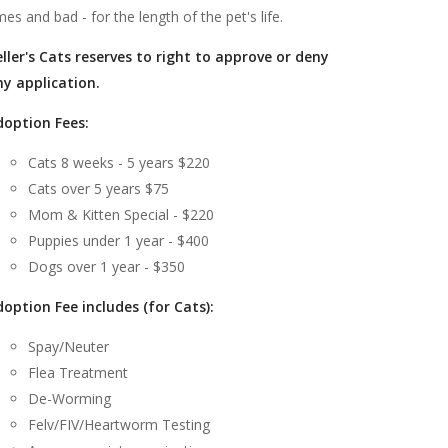
mes and bad - for the length of the pet's life.
ller's Cats reserves to right to approve or deny
ny application.
doption Fees:
Cats 8 weeks - 5 years $220
Cats over 5 years $75
Mom & Kitten Special - $220
Puppies under 1 year - $400
Dogs over 1 year - $350
option Fee includes (for Cats):
Spay/Neuter
Flea Treatment
De-Worming
Felv/FIV/Heartworm Testing