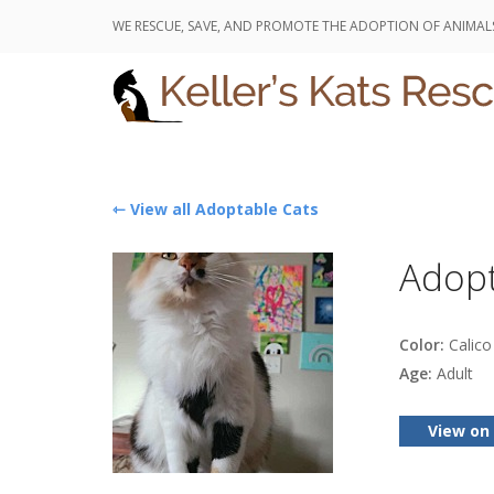
WE RESCUE, SAVE, AND PROMOTE THE ADOPTION OF ANIMAL
⇽ View all Adoptable Cats
Adop
Color:
Calico 
Age:
Adult
View on