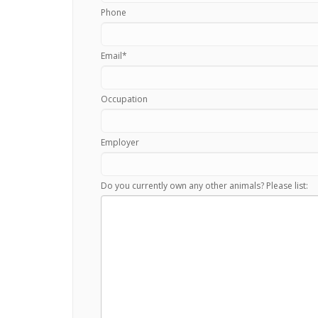
Phone
Email
*
Occupation
Employer
Do you currently own any other animals? Please list: