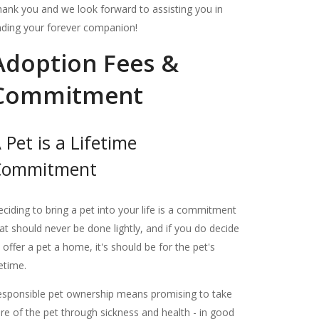
ank you and we look forward to assisting you in
nding your forever companion!
Adoption Fees &
Commitment
 Pet is a Lifetime
Commitment
ciding to bring a pet into your life is a commitment
at should never be done lightly, and if you do decide
 offer a pet a home, it's should be for the pet's
fetime.
sponsible pet ownership means promising to take
re of the pet through sickness and health - in good