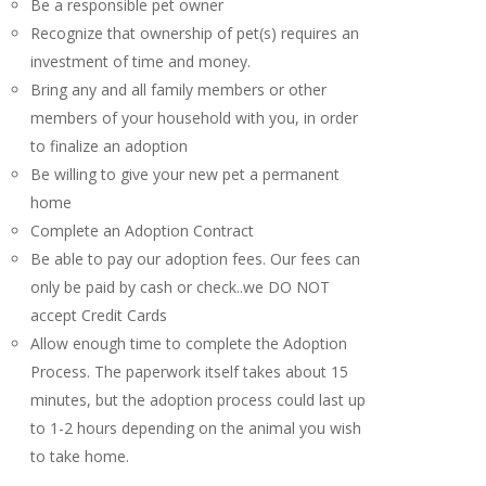
Be a responsible pet owner
Recognize that ownership of pet(s) requires an
investment of time and money.
Bring any and all family members or other
members of your household with you, in order
to finalize an adoption
Be willing to give your new pet a permanent
home
Complete an Adoption Contract
Be able to pay our adoption fees. Our fees can
only be paid by cash or check..we DO NOT
accept Credit Cards
Allow enough time to complete the Adoption
Process. The paperwork itself takes about 15
minutes, but the adoption process could last up
to 1-2 hours depending on the animal you wish
to take home.