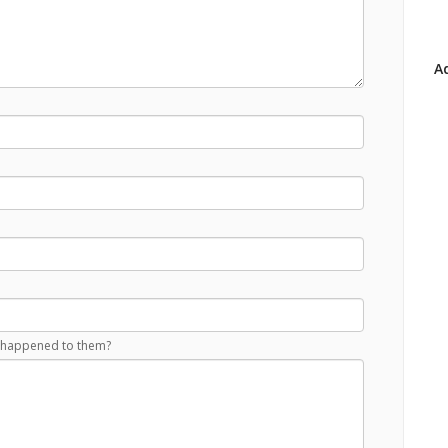
Ad
at happened to them?