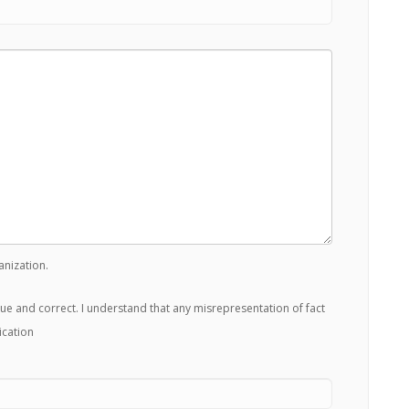
anization.
true and correct. I understand that any misrepresentation of fact
ication