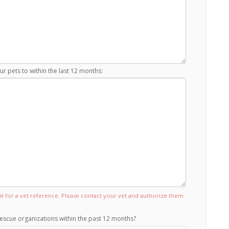
r pets to within the last 12 months:
tal for a vet reference. Please contact your vet and authorize them
escue organizations within the past 12 months?