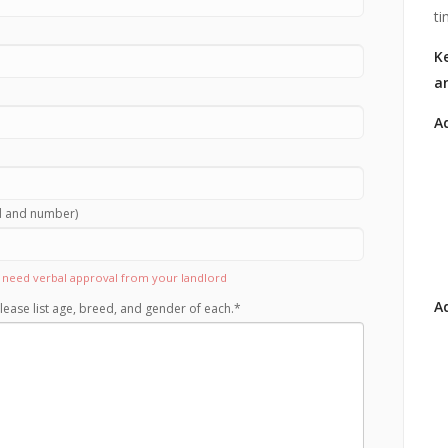
ti
Ke
a
A
rd and number)
ll need verbal approval from your landlord
Ad
lease list age, breed, and gender of each.
*