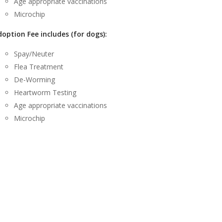
Age appropriate vaccinations
Microchip
option Fee includes (for dogs):
Spay/Neuter
Flea Treatment
De-Worming
Heartworm Testing
Age appropriate vaccinations
Microchip