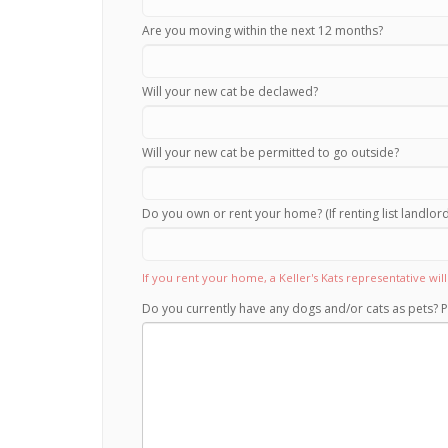
Are you moving within the next 12 months?
Will your new cat be declawed?
Will your new cat be permitted to go outside?
Do you own or rent your home? (If renting list landlo
If you rent your home, a Keller's Kats representative wi
Do you currently have any dogs and/or cats as pets? P