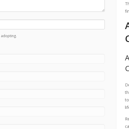
Th
fi
 adopting.
A
De
th
to
li
Re
ca