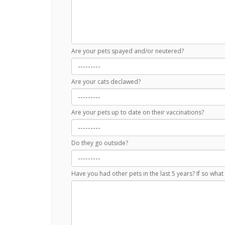
Are your pets spayed and/or neutered?
Are your cats declawed?
Are your pets up to date on their vaccinations?
Do they go outside?
Have you had other pets in the last 5 years? If so wh