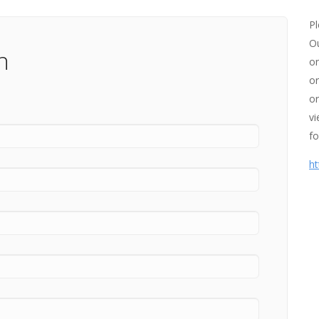
Pl
Ou
n
on
or
or
vi
fo
ht