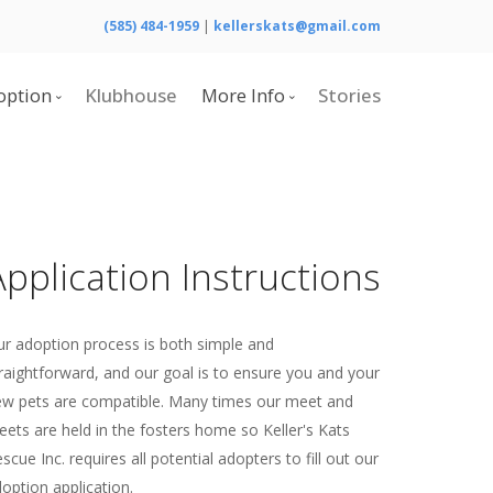
(585) 484-1959
|
kellerskats@gmail.com
option
Klubhouse
More Info
Stories
Adoptable Cats
Calendar
Home
Contact Us
What is Cerebellar Hypoplasia?
Application Instructions
Resources
Board of Directors
r adoption process is both simple and
raightforward, and our goal is to ensure you and your
w pets are compatible. Many times our meet and
eets are held in the fosters home so Keller's Kats
scue Inc. requires all potential adopters to fill out our
option application.