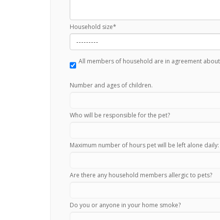
Household size
*
All members of household are in agreement about
Number and ages of children.
Who will be responsible for the pet?
Maximum number of hours pet will be left alone daily:
Are there any household members allergic to pets?
Do you or anyone in your home smoke?