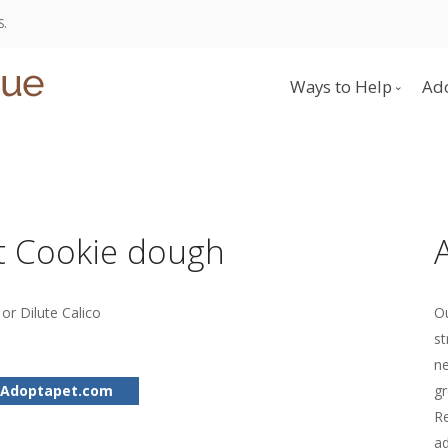
S.
Ways to Help
Ad
Donate
Become a Foster 
Volunteer
t Cookie dough
or Dilute Calico
Ou
st
ne
 Adoptapet.com
gr
Re
ad