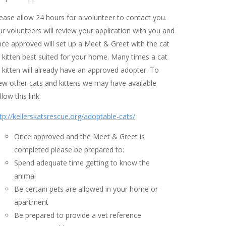
ease allow 24 hours for a volunteer to contact you.
r volunteers will review your application with you and
ce approved will set up a Meet & Greet with the cat
 kitten best suited for your home. Many times a cat
 kitten will already have an approved adopter. To
ew other cats and kittens we may have available
llow this link:
tp://kellerskatsrescue.org/adoptable-cats/
Once approved and the Meet & Greet is
completed please be prepared to:
Spend adequate time getting to know the
animal
Be certain pets are allowed in your home or
apartment
Be prepared to provide a vet reference