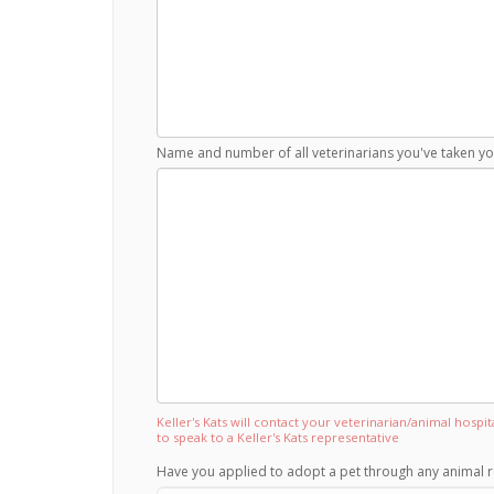
Name and number of all veterinarians you've taken you
Keller's Kats will contact your veterinarian/animal hospi
to speak to a Keller's Kats representative
Have you applied to adopt a pet through any animal r