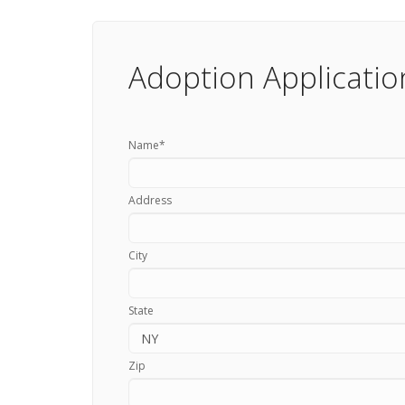
Adoption Applicatio
Name
*
Address
City
State
Zip