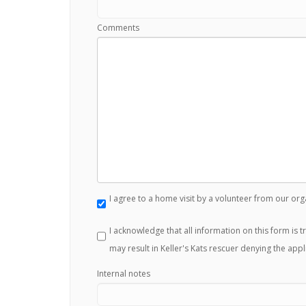
Comments
I agree to a home visit by a volunteer from our org
I acknowledge that all information on this form is 
may result in Keller's Kats rescuer denying the appl
Internal notes