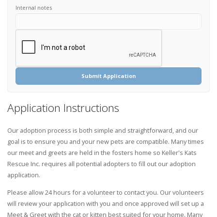
Internal notes
Submit Application
Application Instructions
Our adoption process is both simple and straightforward, and our
goal is to ensure you and your new pets are compatible. Many times
our meet and greets are held in the fosters home so Keller's Kats
Rescue Inc. requires all potential adopters to fill out our adoption
application.
Please allow 24 hours for a volunteer to contact you. Our volunteers
will review your application with you and once approved will set up a
Meet & Greet with the cat or kitten best suited for your home. Many