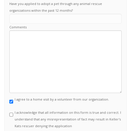
Have you applied to adopt a pet through any animal rescue
organizations within the past 12 months?
Comments
I agree to a home visit by a volunteer from our organization.
I acknowledge that all information on this form is true and correct. I
understand that any misrepresentation of fact may result in Keller's
Kats rescuer denying the application