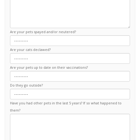
Are your pets spayed and/or neutered?
Are your cats declawed?
Are your pets up to date on their vaccinations?
Do they go outside?
Have you had other pets in the last 5 years? If so what happened to
them?