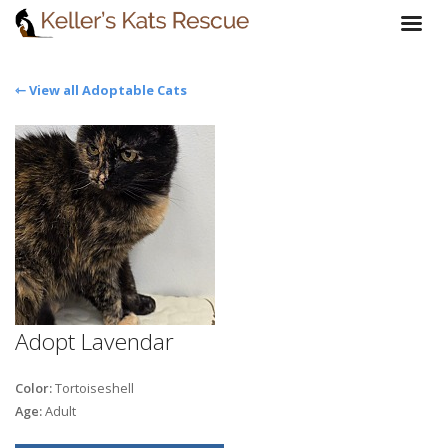
⇽ View all Adoptable Cats
Adopt Lavendar
Color:
Tortoiseshell
Age:
Adult