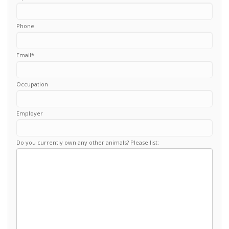
Phone
Email
*
Occupation
Employer
Do you currently own any other animals? Please list: