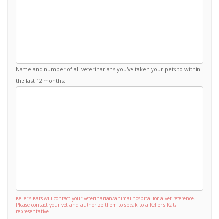
Name and number of all veterinarians you've taken your pets to within
the last 12 months:
Keller's Kats will contact your veterinarian/animal hospital for a vet reference.
Please contact your vet and authorize them to speak to a Keller's Kats
representative