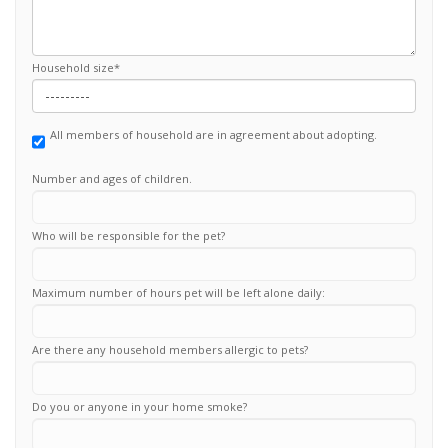
Household size
*
All members of household are in agreement about adopting.
Number and ages of children.
Who will be responsible for the pet?
Maximum number of hours pet will be left alone daily:
Are there any household members allergic to pets?
Do you or anyone in your home smoke?