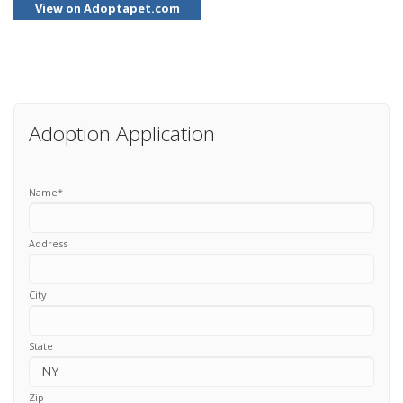
View on Adoptapet.com
Adoption Application
Name
*
Address
City
State
Zip