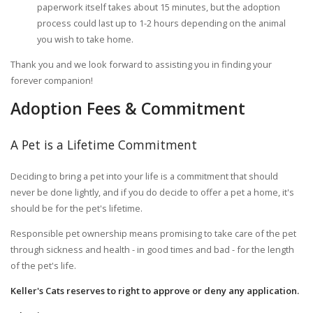
paperwork itself takes about 15 minutes, but the adoption
process could last up to 1-2 hours depending on the animal
you wish to take home.
Thank you and we look forward to assisting you in finding your
forever companion!
Adoption Fees & Commitment
A Pet is a Lifetime Commitment
Deciding to bring a pet into your life is a commitment that should
never be done lightly, and if you do decide to offer a pet a home, it's
should be for the pet's lifetime.
Responsible pet ownership means promising to take care of the pet
through sickness and health - in good times and bad - for the length
of the pet's life.
Keller's Cats reserves to right to approve or deny any application.