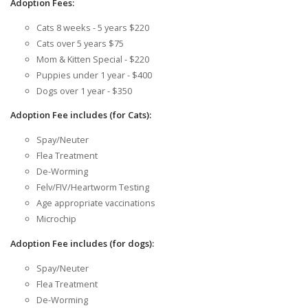
Adoption Fees:
Cats 8 weeks - 5 years $220
Cats over 5 years $75
Mom & Kitten Special - $220
Puppies under 1 year - $400
Dogs over 1 year - $350
Adoption Fee includes (for Cats):
Spay/Neuter
Flea Treatment
De-Worming
Felv/FIV/Heartworm Testing
Age appropriate vaccinations
Microchip
Adoption Fee includes (for dogs):
Spay/Neuter
Flea Treatment
De-Worming