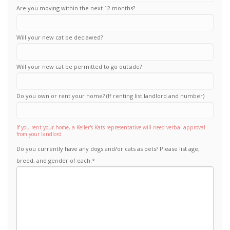
Are you moving within the next 12 months?
Will your new cat be declawed?
Will your new cat be permitted to go outside?
Do you own or rent your home? (If renting list landlord and number)
If you rent your home, a Keller's Kats representative will need verbal approval
from your landlord
Do you currently have any dogs and/or cats as pets? Please list age,
breed, and gender of each.
*