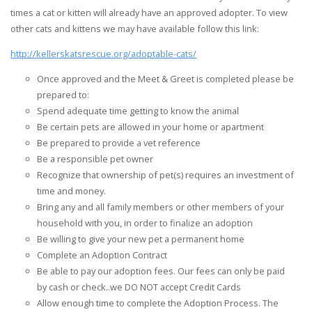
times a cat or kitten will already have an approved adopter. To view
other cats and kittens we may have available follow this link:
http://kellerskatsrescue.org/adoptable-cats/
Once approved and the Meet & Greet is completed please be
prepared to:
Spend adequate time getting to know the animal
Be certain pets are allowed in your home or apartment
Be prepared to provide a vet reference
Be a responsible pet owner
Recognize that ownership of pet(s) requires an investment of
time and money.
Bring any and all family members or other members of your
household with you, in order to finalize an adoption
Be willing to give your new pet a permanent home
Complete an Adoption Contract
Be able to pay our adoption fees. Our fees can only be paid
by cash or check..we DO NOT accept Credit Cards
Allow enough time to complete the Adoption Process. The