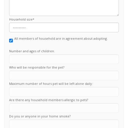
Household size
*
All members of household are in agreement about adopting.
Number and ages of children.
Who will be responsible for the pet?
Maximum number of hours pet will be left alone daily:
Are there any household members allergic to pets?
Do you or anyone in your home smoke?