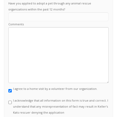
Have you applied to adopt a pet through any animal rescue
organizations within the past 12 months?
Comments
I agree to a home visit by a volunteer from our organization.
I acknowledge that all information on this form is true and correct. I
understand that any misrepresentation of fact may result in Keller's
Kats rescuer denying the application