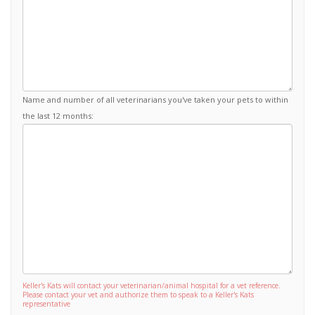
Name and number of all veterinarians you've taken your pets to within
the last 12 months:
Keller's Kats will contact your veterinarian/animal hospital for a vet reference.
Please contact your vet and authorize them to speak to a Keller's Kats
representative