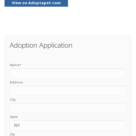
View on Adoptapet.com
Adoption Application
Name
*
Address
City
State
Zip