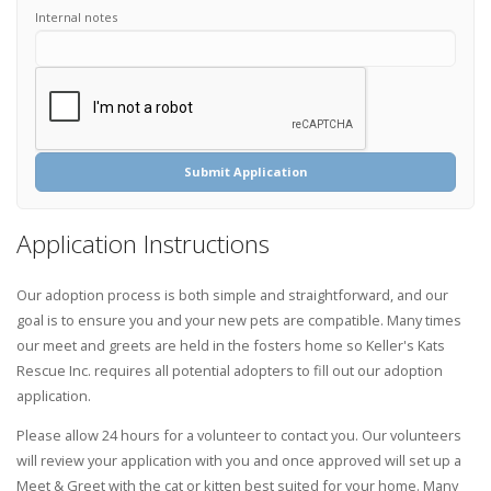
Internal notes
Submit Application
Application Instructions
Our adoption process is both simple and straightforward, and our
goal is to ensure you and your new pets are compatible. Many times
our meet and greets are held in the fosters home so Keller's Kats
Rescue Inc. requires all potential adopters to fill out our adoption
application.
Please allow 24 hours for a volunteer to contact you. Our volunteers
will review your application with you and once approved will set up a
Meet & Greet with the cat or kitten best suited for your home. Many