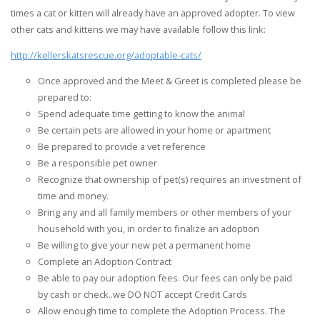
times a cat or kitten will already have an approved adopter. To view
other cats and kittens we may have available follow this link:
http://kellerskatsrescue.org/adoptable-cats/
Once approved and the Meet & Greet is completed please be
prepared to:
Spend adequate time getting to know the animal
Be certain pets are allowed in your home or apartment
Be prepared to provide a vet reference
Be a responsible pet owner
Recognize that ownership of pet(s) requires an investment of
time and money.
Bring any and all family members or other members of your
household with you, in order to finalize an adoption
Be willing to give your new pet a permanent home
Complete an Adoption Contract
Be able to pay our adoption fees. Our fees can only be paid
by cash or check..we DO NOT accept Credit Cards
Allow enough time to complete the Adoption Process. The