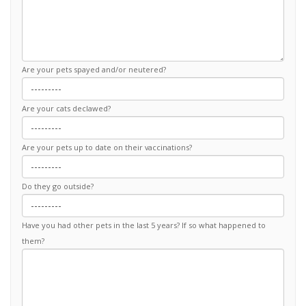
Are your pets spayed and/or neutered?
Are your cats declawed?
Are your pets up to date on their vaccinations?
Do they go outside?
Have you had other pets in the last 5 years? If so what happened to
them?