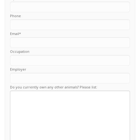
Phone
Email
*
Occupation
Employer
Do you currently own any other animals? Please list: