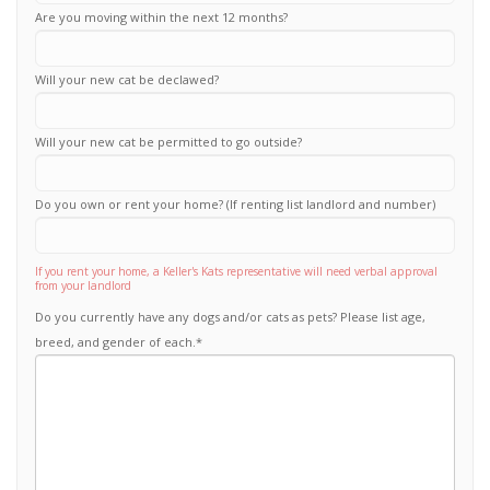
Are you moving within the next 12 months?
Will your new cat be declawed?
Will your new cat be permitted to go outside?
Do you own or rent your home? (If renting list landlord and number)
If you rent your home, a Keller's Kats representative will need verbal approval
from your landlord
Do you currently have any dogs and/or cats as pets? Please list age,
breed, and gender of each.
*