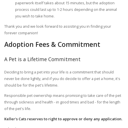
paperwork itself takes about 15 minutes, but the adoption
process could last up to 1-2 hours depending on the animal
you wish to take home.
Thank you and we look forward to assisting you in finding your
forever companion!
Adoption Fees & Commitment
A Pet is a Lifetime Commitment
Deciding to bring a pet into your life is a commitment that should
never be done lightly, and if you do decide to offer a pet a home, it's
should be for the pet's lifetime.
Responsible pet ownership means promising to take care of the pet
through sickness and health - in good times and bad - for the length
of the pet's life.
Keller's Cats reserves to right to approve or deny any application.