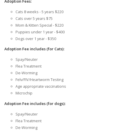
Adoption Fees:
Cats 8 weeks - 5 years $220
Cats over 5 years $75
Mom & Kitten Special - $220
Puppies under 1 year - $400
Dogs over 1 year - $350
Adoption Fee includes (for Cats):
Spay/Neuter
Flea Treatment
De-Worming
Felv/FIV/Heartworm Testing
Age appropriate vaccinations
Microchip
Adoption Fee includes (for dogs):
Spay/Neuter
Flea Treatment
De-Worming