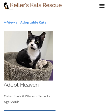
⇽ View all Adoptable Cats
Adopt Heaven
Color:
Black & White or Tuxedo
Age:
Adult