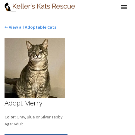
⇽ View all Adoptable Cats
Adopt Merry
Color:
Gray, Blue or Silver Tabby
Age:
Adult