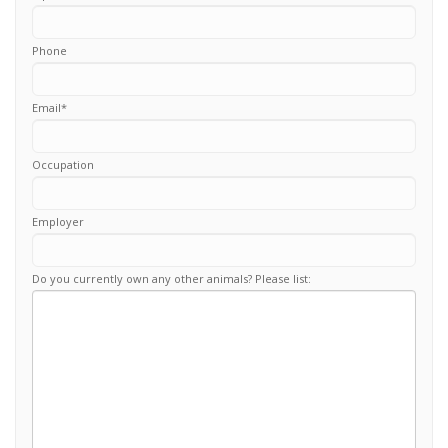
Phone
Email
*
Occupation
Employer
Do you currently own any other animals? Please list: