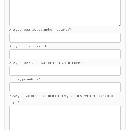
Are your pets spayed and/or neutered?
Are your cats declawed?
Are your pets up to date on their vaccinations?
Do they go outside?
Have you had other pets in the last 5 years? If so what happened to
them?