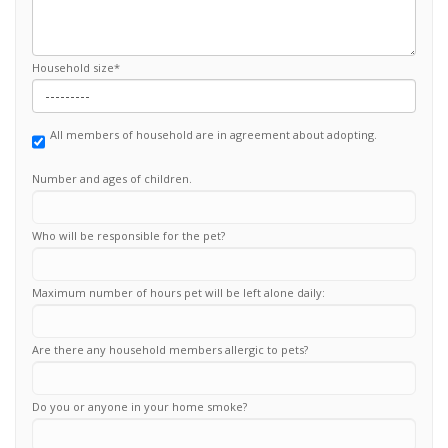
Household size
*
All members of household are in agreement about adopting.
Number and ages of children.
Who will be responsible for the pet?
Maximum number of hours pet will be left alone daily:
Are there any household members allergic to pets?
Do you or anyone in your home smoke?