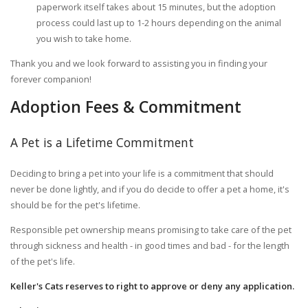
paperwork itself takes about 15 minutes, but the adoption
process could last up to 1-2 hours depending on the animal
you wish to take home.
Thank you and we look forward to assisting you in finding your
forever companion!
Adoption Fees & Commitment
A Pet is a Lifetime Commitment
Deciding to bring a pet into your life is a commitment that should
never be done lightly, and if you do decide to offer a pet a home, it's
should be for the pet's lifetime.
Responsible pet ownership means promising to take care of the pet
through sickness and health - in good times and bad - for the length
of the pet's life.
Keller's Cats reserves to right to approve or deny any application.