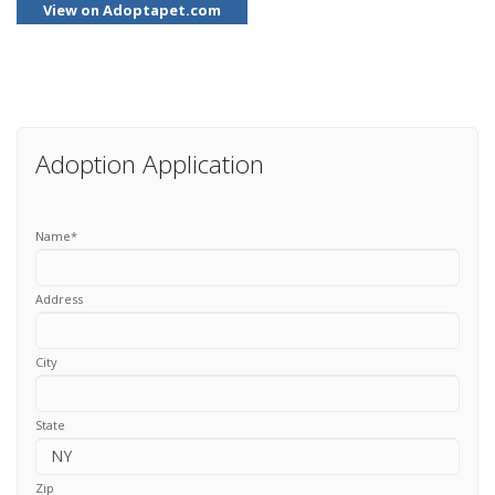
View on Adoptapet.com
Adoption Application
Name
*
Address
City
State
Zip