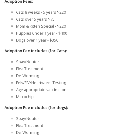
Adoption Fees:
Cats 8 weeks - 5 years $220
Cats over 5 years $75
Mom & Kitten Special - $220
Puppies under 1 year - $400
Dogs over 1 year - $350
Adoption Fee includes (for Cats):
Spay/Neuter
Flea Treatment
De-Worming
Felv/FIV/Heartworm Testing
Age appropriate vaccinations
Microchip
Adoption Fee includes (for dogs):
Spay/Neuter
Flea Treatment
De-Worming