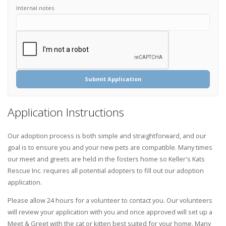
Internal notes
Submit Application
Application Instructions
Our adoption process is both simple and straightforward, and our
goal is to ensure you and your new pets are compatible. Many times
our meet and greets are held in the fosters home so Keller's Kats
Rescue Inc. requires all potential adopters to fill out our adoption
application.
Please allow 24 hours for a volunteer to contact you. Our volunteers
will review your application with you and once approved will set up a
Meet & Greet with the cat or kitten best suited for your home. Many