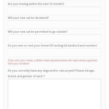
Are you moving within the next 12 months?
Will your new cat be declawed?
Will your new cat be permitted to go outside?
Do you own or rent your home? (If renting list landlord and number)
If you rent your home, a Keller's Kats representative will need verbal approval
from your landlord
Do you currently have any dogs and/or cats as pets? Please list age,
breed, and gender of each.
*