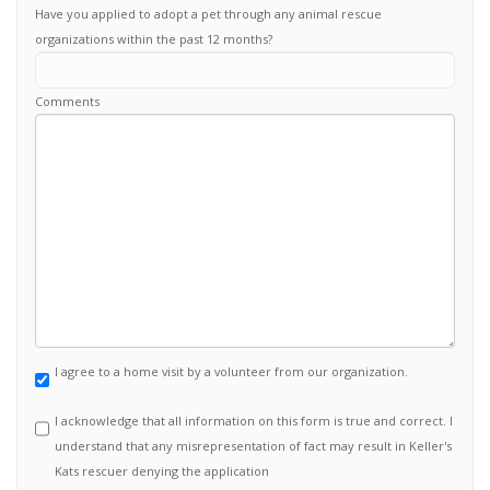
Have you applied to adopt a pet through any animal rescue
organizations within the past 12 months?
Comments
I agree to a home visit by a volunteer from our organization.
I acknowledge that all information on this form is true and correct. I
understand that any misrepresentation of fact may result in Keller's
Kats rescuer denying the application