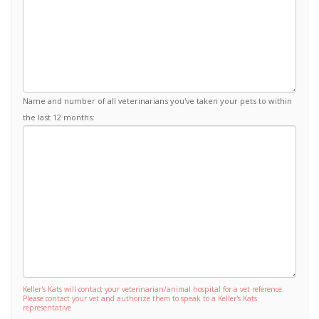
Name and number of all veterinarians you've taken your pets to within
the last 12 months:
Keller's Kats will contact your veterinarian/animal hospital for a vet reference.
Please contact your vet and authorize them to speak to a Keller's Kats
representative