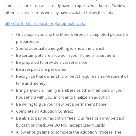
times a cat or kitten will already have an approved adopter. To view
other cats and kittens we may have available follow this link:
http://kellerskatsrescue.org/adoptable-cats/
Once approved and the Meet & Greet is completed please be
prepared to:
Spend adequate time getting to know the animal
Be certain pets are allowed in your home or apartment
Be prepared to provide a vet reference
Be a responsible pet owner
Recognize that ownership of pet(s) requires an investment of
time and money.
Bring any and all family members or other members of your
household with you, in order to finalize an adoption
Be willing to give your new pet a permanent home
Complete an Adoption Contract
Be able to pay our adoption fees. Our fees can only be paid
by cash or check..we DO NOT accept Credit Cards
Allow enough time to complete the Adoption Process. The