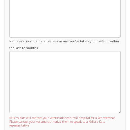
Name and number of all veterinarians you've taken your pets to within
the last 12 months:
Keller's Kats will contact your veterinarian/animal hospital for a vet reference.
Please contact your vet and authorize them to speak to a Keller's Kats
representative