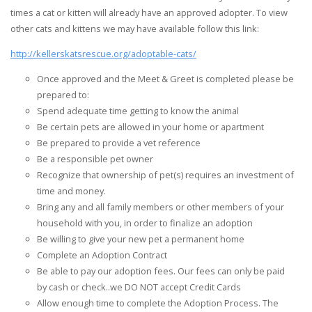
times a cat or kitten will already have an approved adopter. To view
other cats and kittens we may have available follow this link:
http://kellerskatsrescue.org/adoptable-cats/
Once approved and the Meet & Greet is completed please be
prepared to:
Spend adequate time getting to know the animal
Be certain pets are allowed in your home or apartment
Be prepared to provide a vet reference
Be a responsible pet owner
Recognize that ownership of pet(s) requires an investment of
time and money.
Bring any and all family members or other members of your
household with you, in order to finalize an adoption
Be willing to give your new pet a permanent home
Complete an Adoption Contract
Be able to pay our adoption fees. Our fees can only be paid
by cash or check..we DO NOT accept Credit Cards
Allow enough time to complete the Adoption Process. The