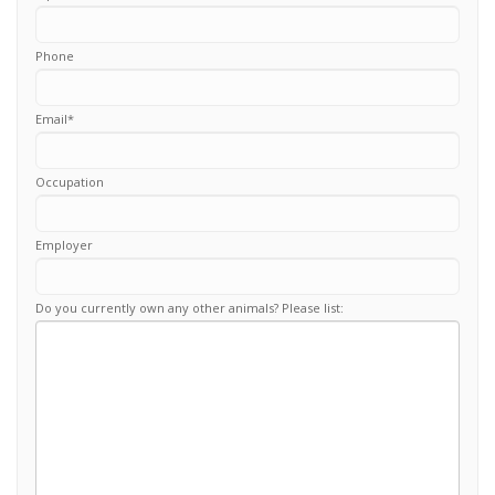
Phone
Email
*
Occupation
Employer
Do you currently own any other animals? Please list: