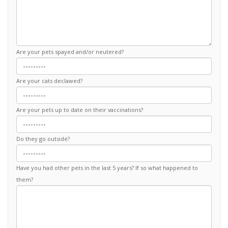
Are your pets spayed and/or neutered?
Are your cats declawed?
Are your pets up to date on their vaccinations?
Do they go outside?
Have you had other pets in the last 5 years? If so what happened to
them?