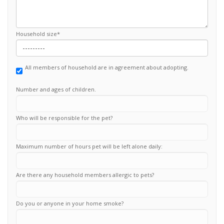
Household size
*
All members of household are in agreement about adopting.
Number and ages of children.
Who will be responsible for the pet?
Maximum number of hours pet will be left alone daily:
Are there any household members allergic to pets?
Do you or anyone in your home smoke?