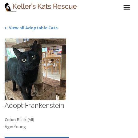
⇽ View all Adoptable Cats
Adopt Frankenstein
Color:
Black (All)
Age:
Young