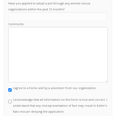
Have you applied to adopt a pet through any animal rescue
organizations within the past 12 months?
Comments
I agree to a home visit by a volunteer from our organization.
I acknowledge that all information on this form is true and correct. I
understand that any misrepresentation of fact may result in Keller's
Kats rescuer denying the application