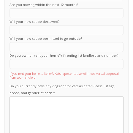
Are you moving within the next 12 months?
Will your new cat be declawed?
Will your new cat be permitted to go outside?
Do you own or rent your home? (If renting list landlord and number)
If you rent your home, a Keller's Kats representative will need verbal approval
from your landlord
Do you currently have any dogs and/or cats as pets? Please list age,
breed, and gender of each.
*