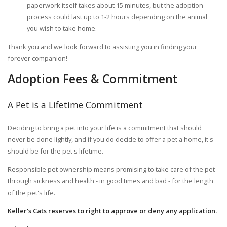
paperwork itself takes about 15 minutes, but the adoption
process could last up to 1-2 hours depending on the animal
you wish to take home.
Thank you and we look forward to assisting you in finding your
forever companion!
Adoption Fees & Commitment
A Pet is a Lifetime Commitment
Deciding to bring a pet into your life is a commitment that should
never be done lightly, and if you do decide to offer a pet a home, it's
should be for the pet's lifetime.
Responsible pet ownership means promising to take care of the pet
through sickness and health - in good times and bad - for the length
of the pet's life.
Keller's Cats reserves to right to approve or deny any application.