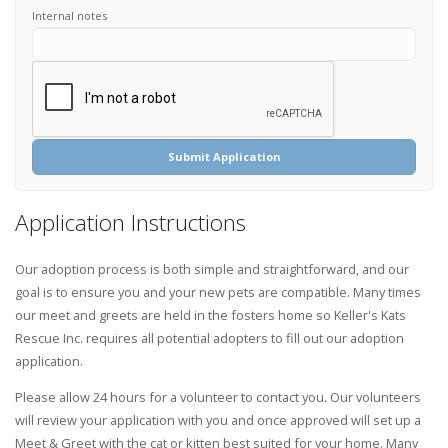
Internal notes
Submit Application
Application Instructions
Our adoption process is both simple and straightforward, and our
goal is to ensure you and your new pets are compatible. Many times
our meet and greets are held in the fosters home so Keller's Kats
Rescue Inc. requires all potential adopters to fill out our adoption
application.
Please allow 24 hours for a volunteer to contact you. Our volunteers
will review your application with you and once approved will set up a
Meet & Greet with the cat or kitten best suited for your home. Many