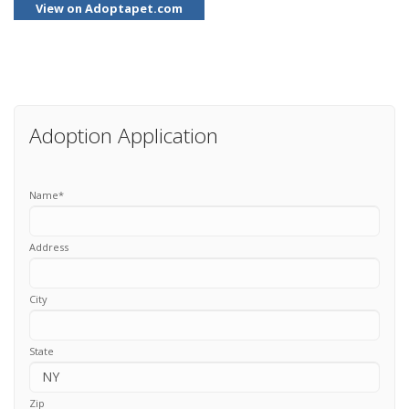
View on Adoptapet.com
Adoption Application
Name
*
Address
City
State
Zip