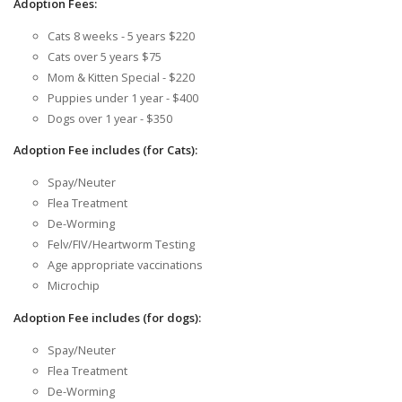
Adoption Fees:
Cats 8 weeks - 5 years $220
Cats over 5 years $75
Mom & Kitten Special - $220
Puppies under 1 year - $400
Dogs over 1 year - $350
Adoption Fee includes (for Cats):
Spay/Neuter
Flea Treatment
De-Worming
Felv/FIV/Heartworm Testing
Age appropriate vaccinations
Microchip
Adoption Fee includes (for dogs):
Spay/Neuter
Flea Treatment
De-Worming