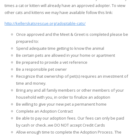
times a cat or kitten will already have an approved adopter. To view
other cats and kittens we may have available follow this link:
http://kellerskatsrescue.org/adoptable-cats/
Once approved and the Meet & Greet is completed please be
prepared to:
Spend adequate time getting to know the animal
Be certain pets are allowed in your home or apartment
Be prepared to provide a vet reference
Be a responsible pet owner
Recognize that ownership of pet(s) requires an investment of
time and money.
Bring any and all family members or other members of your
household with you, in order to finalize an adoption
Be willing to give your new pet a permanent home
Complete an Adoption Contract
Be able to pay our adoption fees. Our fees can only be paid
by cash or check..we DO NOT accept Credit Cards
Allow enough time to complete the Adoption Process. The