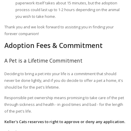
paperwork itself takes about 15 minutes, but the adoption
process could last up to 1-2 hours depending on the animal
you wish to take home.
Thank you and we look forward to assisting you in finding your
forever companion!
Adoption Fees & Commitment
A Pet is a Lifetime Commitment
Deciding to bring a pet into your life is a commitment that should
never be done lightly, and if you do decide to offer a pet a home, it's
should be for the pet's lifetime.
Responsible pet ownership means promising to take care of the pet
through sickness and health - in good times and bad - for the length
of the pet's life.
Keller's Cats reserves to right to approve or deny any application.