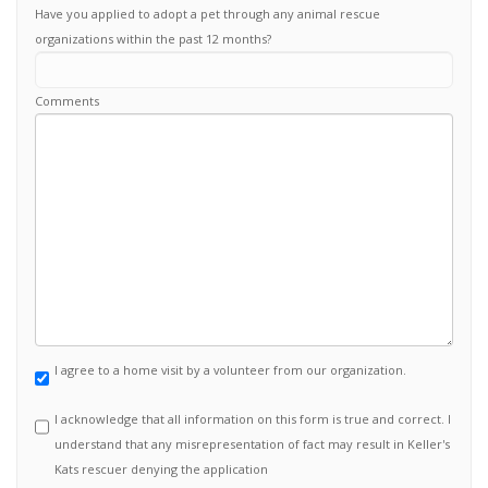
Have you applied to adopt a pet through any animal rescue
organizations within the past 12 months?
Comments
I agree to a home visit by a volunteer from our organization.
I acknowledge that all information on this form is true and correct. I
understand that any misrepresentation of fact may result in Keller's
Kats rescuer denying the application