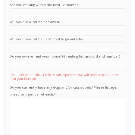
Are you moving within the next 12 months?
Will your new cat be declawed?
Will your new cat be permitted to go outside?
Do you own or rent your home? (If renting list landlord and number)
If you rent your home, a Keller's Kats representative will need verbal approval
from your landlord
Do you currently have any dogs and/or cats as pets? Please list age,
breed, and gender of each.
*