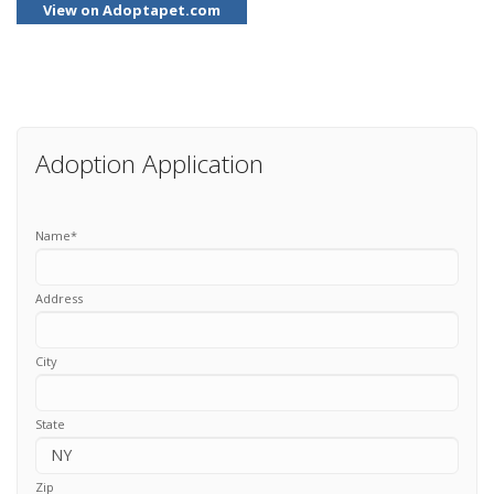
View on Adoptapet.com
Adoption Application
Name
*
Address
City
State
Zip