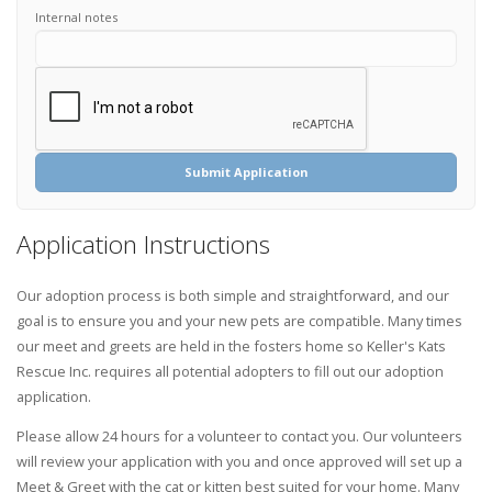
Internal notes
Submit Application
Application Instructions
Our adoption process is both simple and straightforward, and our
goal is to ensure you and your new pets are compatible. Many times
our meet and greets are held in the fosters home so Keller's Kats
Rescue Inc. requires all potential adopters to fill out our adoption
application.
Please allow 24 hours for a volunteer to contact you. Our volunteers
will review your application with you and once approved will set up a
Meet & Greet with the cat or kitten best suited for your home. Many