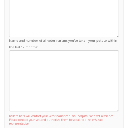
Name and number of all veterinarians you've taken your pets to within
the last 12 months:
Keller's Kats will contact your veterinarian/animal hospital for a vet reference.
Please contact your vet and authorize them to speak to a Keller's Kats
representative