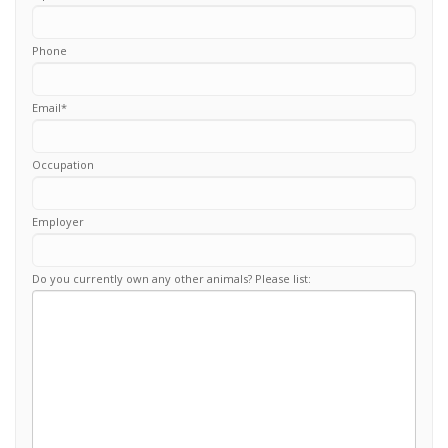
Phone
Email
*
Occupation
Employer
Do you currently own any other animals? Please list: