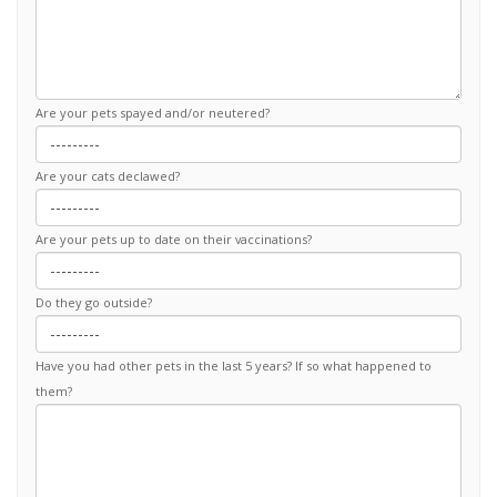
Are your pets spayed and/or neutered?
Are your cats declawed?
Are your pets up to date on their vaccinations?
Do they go outside?
Have you had other pets in the last 5 years? If so what happened to
them?