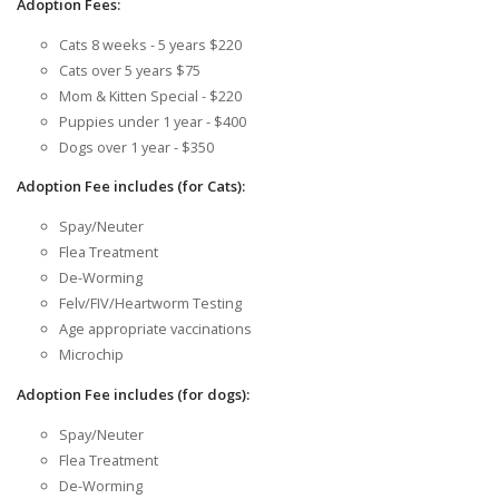
Adoption Fees:
Cats 8 weeks - 5 years $220
Cats over 5 years $75
Mom & Kitten Special - $220
Puppies under 1 year - $400
Dogs over 1 year - $350
Adoption Fee includes (for Cats):
Spay/Neuter
Flea Treatment
De-Worming
Felv/FIV/Heartworm Testing
Age appropriate vaccinations
Microchip
Adoption Fee includes (for dogs):
Spay/Neuter
Flea Treatment
De-Worming