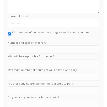
Household size
*
All members of household are in agreement about adopting.
Number and ages of children.
Who will be responsible for the pet?
Maximum number of hours pet will be left alone daily:
Are there any household members allergic to pets?
Do you or anyone in your home smoke?