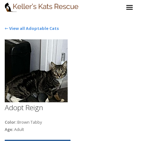
⇽ View all Adoptable Cats
Adopt Reign
Color:
Brown Tabby
Age:
Adult